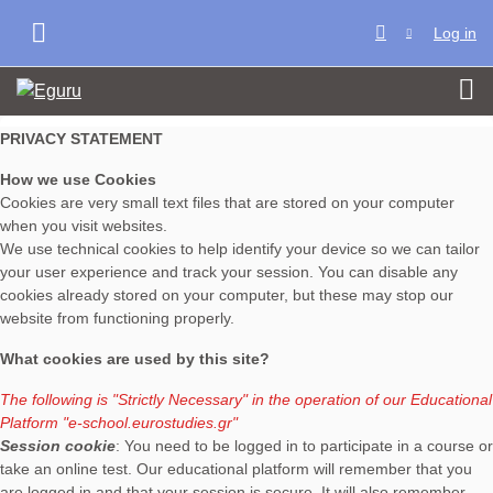
Skip to main content
Log in
SIDE PANEL
PRIVACY STATEMENT
How we use Cookies
Cookies are very small text files that are stored on your computer
when you visit websites.
We use technical cookies to help identify your device so we can tailor
your user experience and track your session. You can disable any
cookies already stored on your computer, but these may stop our
website from functioning properly.
What cookies are used by this site?
The following is "Strictly Necessary" in the operation of our Educational
Platform
"e-school.eurostudies.gr"
Session cookie
: You need to be logged in to participate in a course or
take an online test. Our educational platform will remember that you
are logged in and that your session is secure. It will also remember