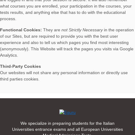
what courses you are enrolled, your participation in the courses, your
tests results, and anything else that has to do with the educational
process.
Functional Cookies:
They are
not Strictly Necessary
in the operation
of our Sites, but are required to provide you with the best user
experience and also to tell us which pages you find most interesting
(anonymously). This Website will track the pages you visits via Google
Analytics.
Third-Party Cookies
Our websites will not share any personal information or directly use
third parties cookies.
We specialize in preparing students for the Italian
Universities entrance exams and all European Universities