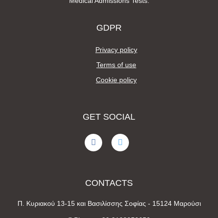
Medical Admissions Tests.
GDPR
Privacy policy
Terms of use
Cookie policy
GET SOCIAL
CONTACTS
Π. Κυριακού 13-15 και Βασιλίσσης Σοφίας - 15124 Μαρούσι